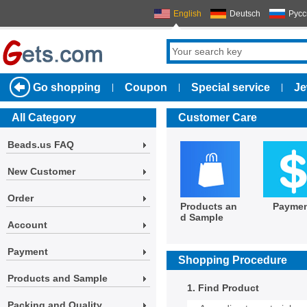
English
Deutsch
Русс
Go shopping
Coupon
Special service
Je
|
|
|
All Category
Customer Care
Beads.us FAQ
New Customer
Order
Products an
Payme
d Sample
Account
Payment
Shopping Procedure
Products and Sample
1. Find Product
Packing and Quality