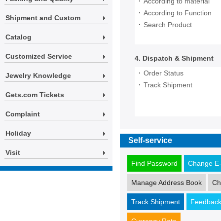
·
According to material
·
According to Function
Shipment and Custom
·
Search Product
Catalog
Customized Service
4. Dispatch & Shipment
·
Order Status
Jewelry Knowledge
·
Track Shipment
Gets.com Tickets
Complaint
Holiday
Self-service
Visit
Find Password
Change E-
Manage Address Book
Ch
Track Shipment
Feedbac