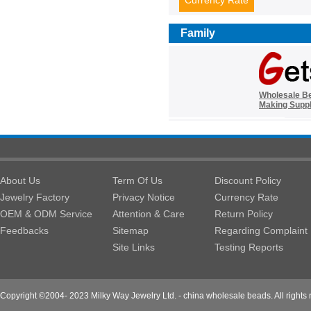
Currency Rate
Family
Wholesale B
Making Suppl
About Us
Term Of Us
Discount Policy
Jewelry Factory
Privacy Notice
Currency Rate
OEM & ODM Service
Attention & Care
Return Policy
Feedbacks
Sitemap
Regarding Complaint
Site Links
Testing Reports
Copyright ©2004- 2023 Milky Way Jewelry Ltd. - china wholesale beads. All rights 